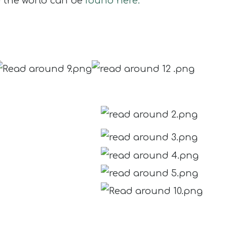
d the world can be
found here.