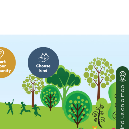
Find us on a map