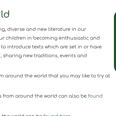
ld
ing, diverse and new literature in our
ur children in becoming enthusiastic and
 to introduce texts which are set in or have
d, sharing new traditions, events and
m around the world that you may like to try at
s from around the world can also be
found