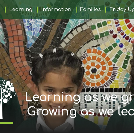
s
Learning
Information
Families
Friday U
Learning as we gr
Growing as we le