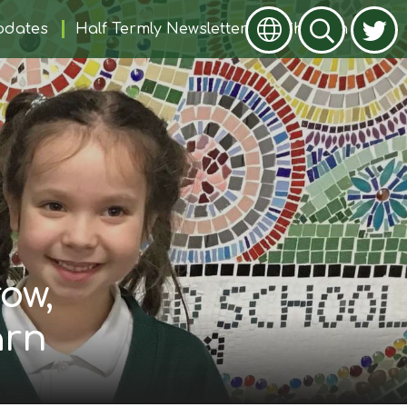
pdates
Half Termly Newsletters
Children
ow,
arn