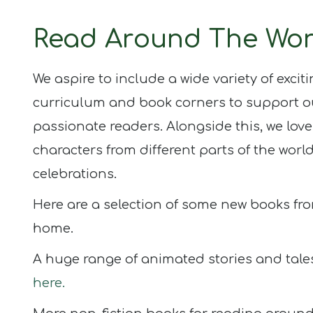
Updates
Read Around The Wor
Half Termly
Newsletters
We aspire to include a wide variety of excit
curriculum and book corners to support o
passionate readers. Alongside this, we love
Children
Blogs
characters from different parts of the worl
celebrations.
Here are a selection of some new books fro
Join
Us
home.
Contact
A huge range of animated stories and tale
here.