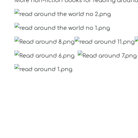
More non-fiction books for reading aroun