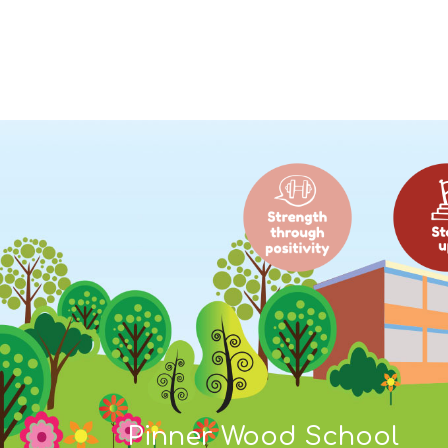
Pinner Wood School