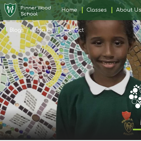
Pinner Wood
Home
Home
Classes
About U
School
Blogs
Join Us
Contact
Classes
About
Us
Learning
Information
Families
Friday