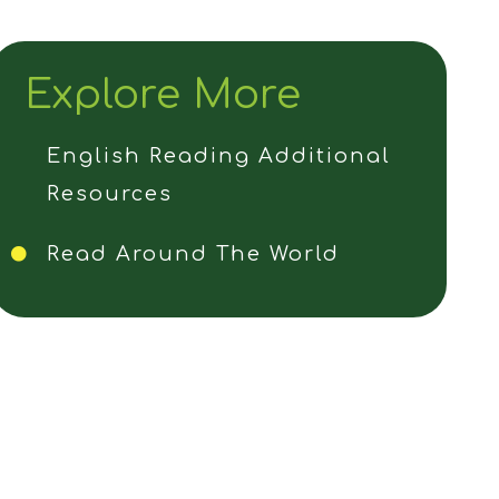
Explore More
English Reading Additional
Resources
Read Around The World