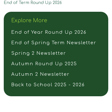
Join Us
End of Term Round Up 2026
Contact
Explore More
End of Year Round Up 2026
End of Spring Term Newsletter
Spring 2 Newsletter
Autumn Round Up 2025
Autumn 2 Newsletter
Back to School 2025 - 2026