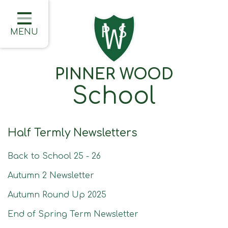
Home
Classes
MENU
About Us
PINNER WOOD
Learning
School
Information
Families
Half Termly Newsletters
Friday Updates
Back to School 25 - 26
Half Termly Newsletters
Autumn 2 Newsletter
Children
Autumn Round Up 2025
Blogs
End of Spring Term Newsletter