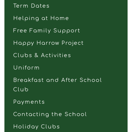
Term Dates
Helping at Home
Free Family Support
Happy Harrow Project
Clubs & Activities
Uniform
Breakfast and After School
Club
Payments
Contacting the School
Holiday Clubs