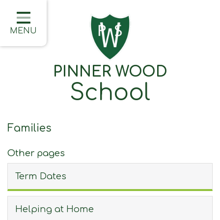
Home
Classes
MENU
About Us
PINNER WOOD
Learning
School
Information
Families
Families
Friday Updates
Other pages
Half Termly Newsletters
Term Dates
Children
Blogs
Helping at Home