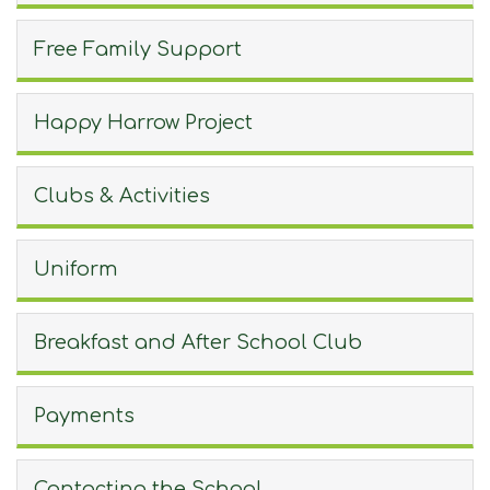
Join Us
Free Family Support
Contact
Happy Harrow Project
Clubs & Activities
Uniform
Breakfast and After School Club
Payments
Contacting the School