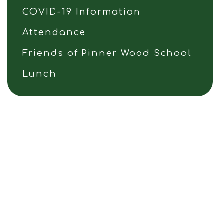
COVID-19 Information
Attendance
Friends of Pinner Wood School
Lunch