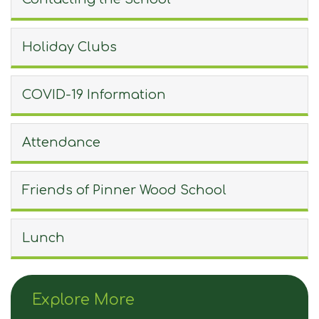
Holiday Clubs
COVID-19 Information
Attendance
Friends of Pinner Wood School
Lunch
Explore More