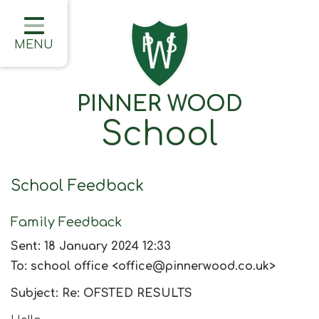
Home
Classes
MENU
About Us
PINNER WOOD
Learning
School
Information
Families
School Feedback
Friday Updates
Family Feedback
Half Termly Newsletters
Sent: 18 January 2024 12:33
Children
To: school office <office@pinnerwood.co.uk>
Blogs
Subject: Re: OFSTED RESULTS