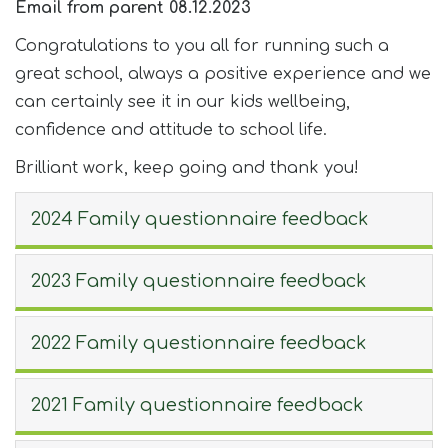
Email from parent 08.12.2023
Congratulations to you all for running such a
great school, always a positive experience and we
can certainly see it in our kids wellbeing,
confidence and attitude to school life.
Brilliant work, keep going and thank you!
2024 Family questionnaire feedback
2023 Family questionnaire feedback
2022 Family questionnaire feedback
2021 Family questionnaire feedback