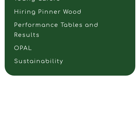
Hiring Pinner Wood
Performance Tables and
Results
OPAL
Sustainability