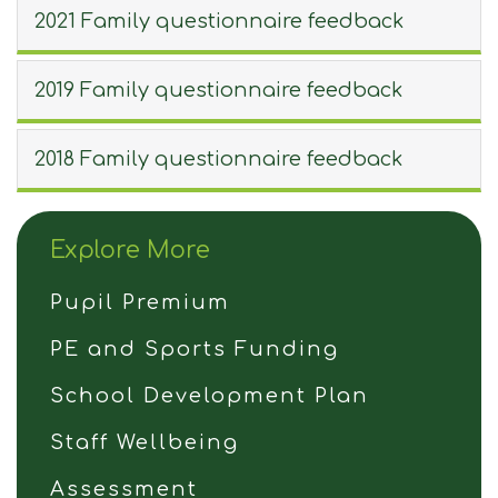
2021 Family questionnaire feedback
2019 Family questionnaire feedback
2018 Family questionnaire feedback
Explore More
Pupil Premium
PE and Sports Funding
School Development Plan
Staff Wellbeing
Assessment