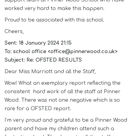
support team at Pinner Wood School who have
worked very hard to make this happen.
Proud to be associated with this school.
Cheers,
Sent: 18 January 2024 21:15
To: school office <office@pinnerwood.co.uk>
Subject: Re: OFSTED RESULTS
Dear Miss Marriott and all the Staff,
Wow! What an exemplary report reflecting the
consistent hard work of all the staff at Pinner
Wood. There was not one negative which is so
rare for a OFSTED report.
I’m very proud and grateful to be a Pinner Wood
parent and have my children attend such a