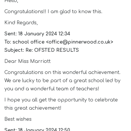
Hello,
Join Us
Congratulations!! I am glad to know this.
Contact
Kind Regards,
Sent: 18 January 2024 12:34
To: school office <office@pinnerwood.co.uk>
Subject: Re: OFSTED RESULTS
Dear Miss Marriott
Congratulations on this wonderful achievement.
We are lucky to be part of a great school led by
you and a wonderful team of teachers!
I hope you all get the opportunity to celebrate
this great achievement!
Best wishes
Sent: 18 January 2024 12:50