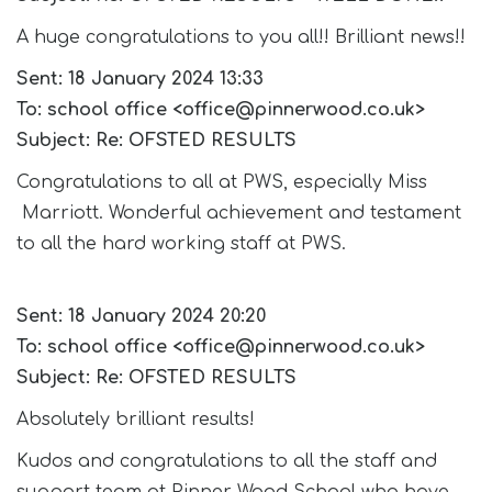
A huge congratulations to you all!! Brilliant news!!
Sent: 18 January 2024 13:33
To: school office <office@pinnerwood.co.uk>
Subject: Re: OFSTED RESULTS
Congratulations to all at PWS, especially Miss
Marriott. Wonderful achievement and testament
to all the hard working staff at PWS.
Sent: 18 January 2024 20:20
To: school office <office@pinnerwood.co.uk>
Subject: Re: OFSTED RESULTS
Absolutely brilliant results!
Kudos and congratulations to all the staff and