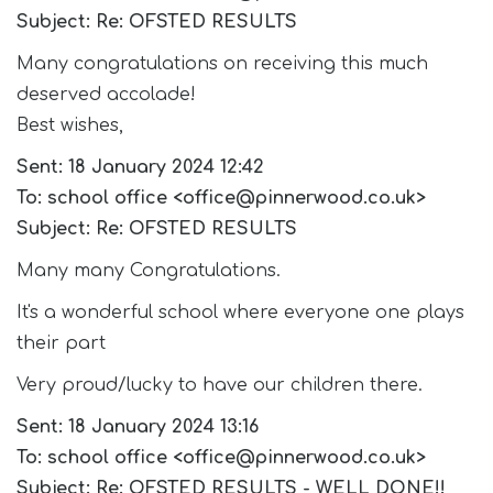
Subject: Re: OFSTED RESULTS
Many congratulations on receiving this much
deserved accolade!
Best wishes,
Sent: 18 January 2024 12:42
To: school office <office@pinnerwood.co.uk>
Subject: Re: OFSTED RESULTS
Many many Congratulations.
It's a wonderful school where everyone one plays
their part
Very proud/lucky to have our children there.
Sent: 18 January 2024 13:16
To: school office <office@pinnerwood.co.uk>
Subject: Re: OFSTED RESULTS - WELL DONE!!