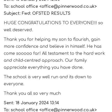
To: school office <office@pinnerwood.co.uk>
Subject: Fwd: OFSTED RESULTS
HUGE CONGRATULATIONS TO EVERYONE!!! so
well deserved.
Thank you for helping my son to flourish, gain
more confidence and believe in himself. He has
come sooooo far! All testament to the hard work
and child-centred approach. Our family
appreciate everything you have done.
The school is very well run and its down to
everyone.
Thank you all so very much
Sent: 18 January 2024 13:14
To: school office <office@pinnerwood.co.uk>