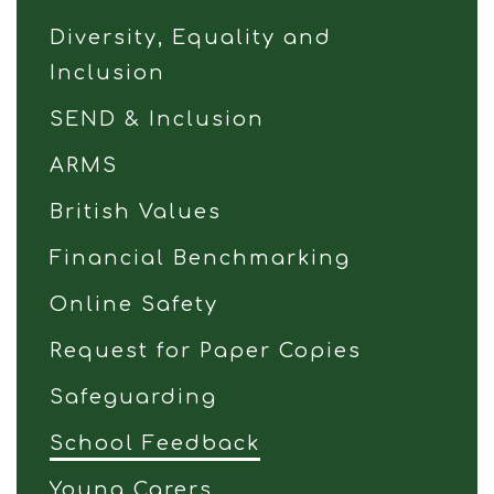
Diversity, Equality and
Inclusion
SEND & Inclusion
ARMS
British Values
Financial Benchmarking
Online Safety
Request for Paper Copies
Safeguarding
School Feedback
Young Carers