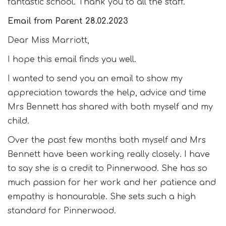
fantastic school. Thank you to all the staff.
Email from Parent 28.02.2023
Dear Miss Marriott,
I hope this email finds you well.
I wanted to send you an email to show my
appreciation towards the help, advice and time
Mrs Bennett has shared with both myself and my
child.
Over the past few months both myself and Mrs
Bennett have been working really closely. I have
to say she is a credit to Pinnerwood. She has so
much passion for her work and her patience and
empathy is honourable. She sets such a high
standard for Pinnerwood.