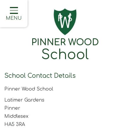
Home
Classes
MENU
About Us
PINNER WOOD
Learning
School
Information
Families
School Contact Details
Friday Updates
Pinner Wood School
Half Termly Newsletters
Latimer Gardens
Children
Pinner
Middlesex
Blogs
HA5 3RA