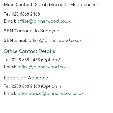
Join Us
Main Contact
: Sarah Marriott - Headteacher
Contact
Tel: 020 8868 2468
Email:
office@pinnerwood.co.uk
SEN Contact
: Jo Bretayne
SEN Email
:
office@pinnerwood.co.uk
Office Contact Details
Tel: 0208 868 2468 (Option 6)
Email:
office@pinnerwood.co.uk
Report an Absence
Tel: 0208 868 2468 (Option 1)
Email:
attendance@pinnerwood.co.uk