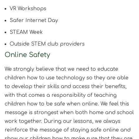
VR Workshops​
Safer Internet Day​
STEAM Week​
Outside STEM club providers
Online Safety
We strongly believe that we need to educate
children how to use technology so they are able
to develop their skills and access their benefits,
with that comes a responsibility of teaching
children how to be safe when online. We feel this
message is strongest when both home and school
work together. During our lessons, we always
reinforce the message of staying safe online and
show our children how to make sure that they are