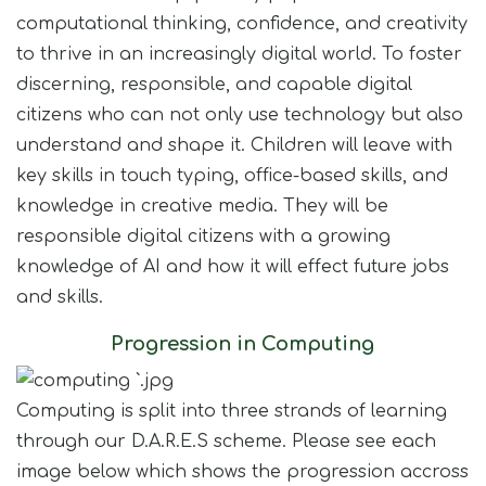
Join Us
computational thinking, confidence, and creativity
to thrive in an increasingly digital world. To foster
Contact
discerning, responsible, and capable digital
citizens who can not only use technology but also
understand and shape it. Children will leave with
key skills in touch typing, office-based skills, and
knowledge in creative media. They will be
responsible digital citizens with a growing
knowledge of AI and how it will effect future jobs
and skills.
Progression in Computing
Computing is split into three strands of learning
through our D.A.R.E.S scheme. Please see each
image below which shows the progression accross