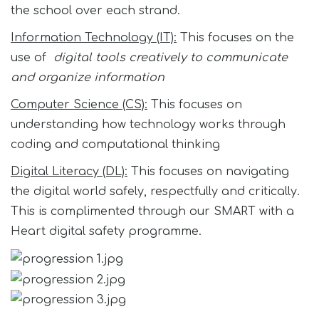
the school over each strand.
Information Technology (IT):
This focuses on the
use of
digital tools creatively to communicate
and organize information
Computer Science (CS):
This focuses on
understanding how technology works through
coding and computational thinking
Digital Literacy (DL):
This focuses on navigating
the digital world safely, respectfully and critically.
This is complimented through our SMART with a
Heart digital safety programme.