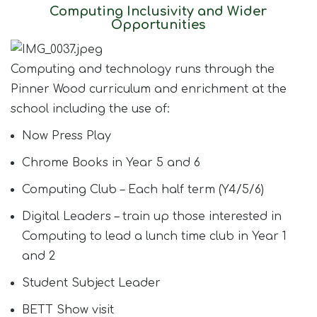
Computing Inclusivity and Wider
Opportunities
Computing and technology runs through the
Pinner Wood curriculum and enrichment at the
school including the use of:
Now Press Play​
Chrome Books in Year 5 and 6​
Computing Club – Each half term (Y4/5/6)​
Digital Leaders – train up those interested in
Computing to lead a lunch time club in Year 1
and 2​
Student Subject Leader​
BETT Show visit​