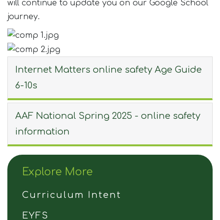
will continue to update you on our Google School
journey.
Internet Matters online safety Age Guide
6-10s
AAF National Spring 2025 - online safety
information
Explore More
Curriculum Intent
EYFS