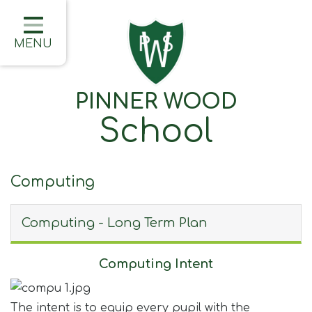
Home
Classes
MENU
About Us
PINNER WOOD
Learning
School
Information
Families
Computing
Friday Updates
Computing - Long Term Plan
Half Termly Newsletters
Children
Computing Intent
Blogs
The intent is to equip every pupil with the