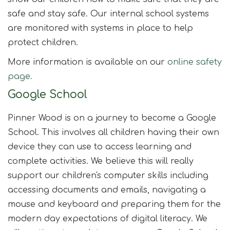
safe and stay safe. Our internal school systems
are monitored with systems in place to help
protect children.
More information is available on our
online safety
page.
Google School
Pinner Wood is on a journey to become a Google
School. This involves all children having their own
device they can use to access learning and
complete activities. We believe this will really
support our children's computer skills including
accessing documents and emails, navigating a
mouse and keyboard and preparing them for the
modern day expectations of digital literacy. We