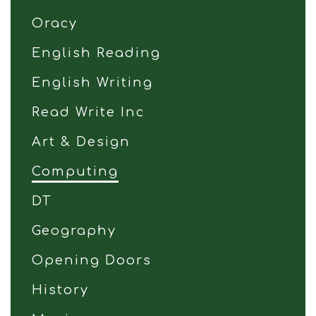
Oracy
English Reading
English Writing
Read Write Inc
Art & Design
Computing
DT
Geography
Opening Doors
History