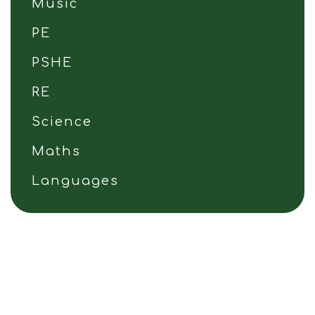
Music
PE
PSHE
RE
Science
Maths
Languages