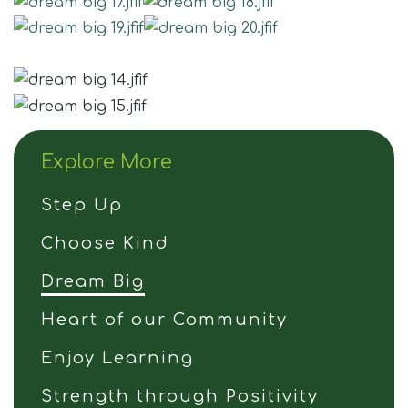
Join Us
Contact
Explore More
Step Up
Choose Kind
Dream Big
Heart of our Community
Enjoy Learning
Strength through Positivity