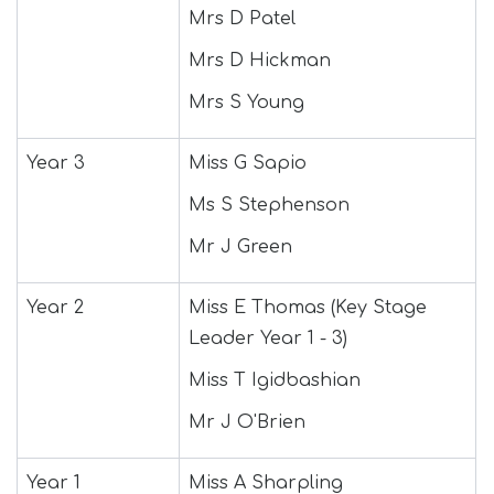
Mrs D Patel
Mrs D Hickman
Mrs S Young
Year 3
Miss G Sapio
Ms S Stephenson
Mr J Green
Year 2
Miss E Thomas (Key Stage
Leader Year 1 - 3)
Miss T Igidbashian
Mr J O'Brien
Year 1
Miss A Sharpling