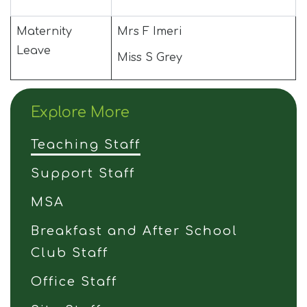
Maternity
Mrs F Imeri
Leave
Miss S Grey
Explore More
Teaching Staff
Support Staff
MSA
Breakfast and After School
Club Staff
Office Staff