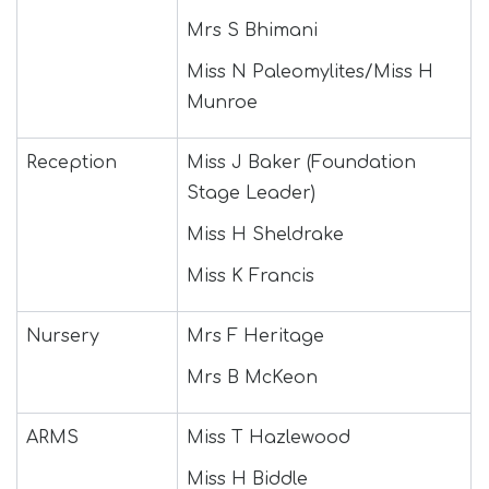
Mrs S Bhimani
Miss N Paleomylites/Miss H
Munroe
Reception
Miss J Baker (Foundation
Stage Leader)
Miss H Sheldrake
Miss K Francis
Nursery
Mrs F Heritage
Mrs B McKeon
ARMS
Miss T Hazlewood
Miss H Biddle