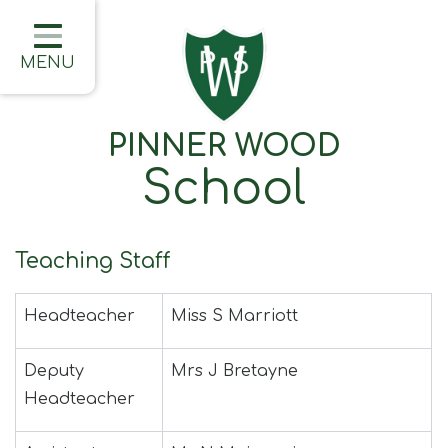
Home
Classes
MENU
About Us
PINNER WOOD
Learning
School
Information
Families
Teaching Staff
Friday Updates
Headteacher
Miss S Marriott
Half Termly Newsletters
Children
Deputy
Mrs J Bretayne
Headteacher
Blogs