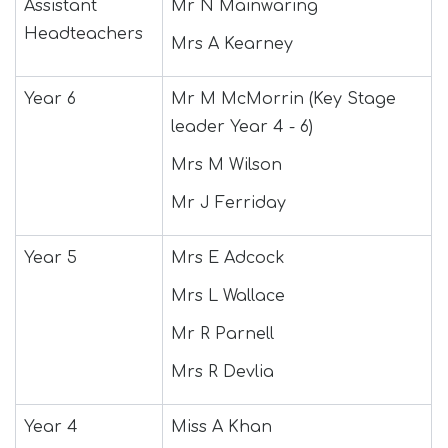
Assistant
Mr N Mainwaring
Join Us
Headteachers
Mrs A Kearney
Contact
Year 6
Mr M McMorrin (Key Stage
leader Year 4 - 6)
Mrs M Wilson
Mr J Ferriday
Year 5
Mrs E Adcock
Mrs L Wallace
Mr R Parnell
Mrs R Devlia
Year 4
Miss A Khan