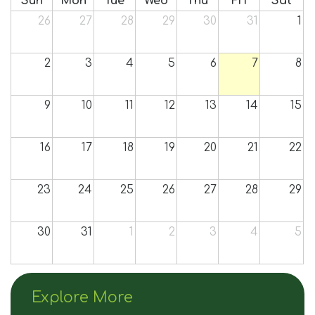
Sun
Mon
Tue
Wed
Thu
Fri
Sat
Join Us
26
27
28
29
30
31
1
Contact
2
3
4
5
6
7
8
9
10
11
12
13
14
15
16
17
18
19
20
21
22
23
24
25
26
27
28
29
30
31
1
2
3
4
5
Explore More