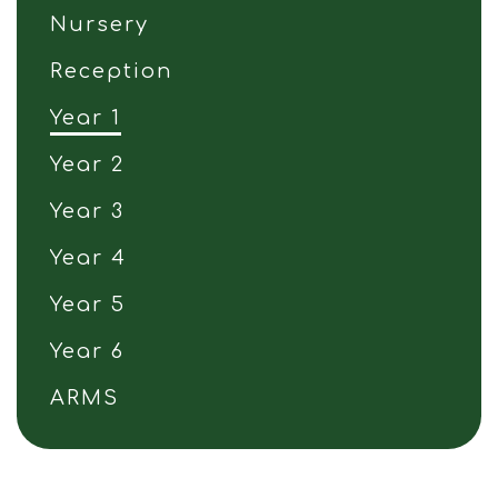
Nursery
Reception
Year 1
Year 2
Year 3
Year 4
Year 5
Year 6
ARMS